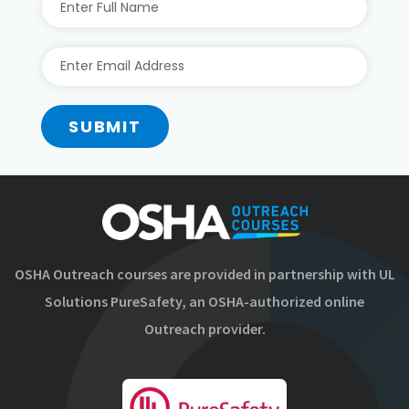
SUBMIT
OSHA Outreach courses are provided in partnership with UL
Solutions PureSafety, an OSHA-authorized online
Outreach provider.