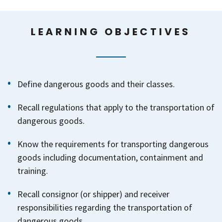
LEARNING OBJECTIVES
Define dangerous goods and their classes.
Recall regulations that apply to the transportation of
dangerous goods.
Know the requirements for transporting dangerous
goods including documentation, containment and
training.
Recall consignor (or shipper) and receiver
responsibilities regarding the transportation of
dangerous goods.