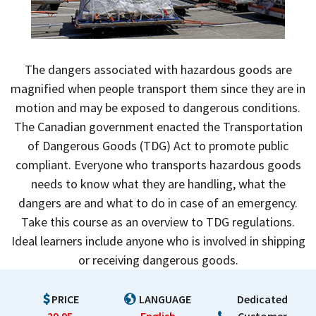
The dangers associated with hazardous goods are
magnified when people transport them since they are in
motion and may be exposed to dangerous conditions.
The Canadian government enacted the Transportation
of Dangerous Goods (TDG) Act to promote public
compliant. Everyone who transports hazardous goods
needs to know what they are handling, what the
dangers are and what to do in case of an emergency.
Take this course as an overview to TDG regulations.
Ideal learners include anyone who is involved in shipping
or receiving dangerous goods.
PRICE
LANGUAGE
Dedicated