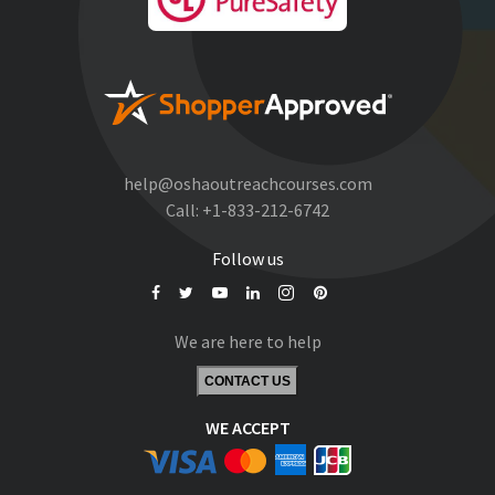
help@oshaoutreachcourses.com
Call:
+1-833-212-6742
Follow us
We are here to help
CONTACT US
WE ACCEPT