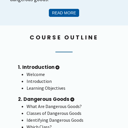
READ MORE
COURSE OUTLINE
1. Introduction
Welcome
Introduction
Learning Objectives
2. Dangerous Goods
What Are Dangerous Goods?
Classes of Dangerous Goods
Identifying Dangerous Goods
Which Class?