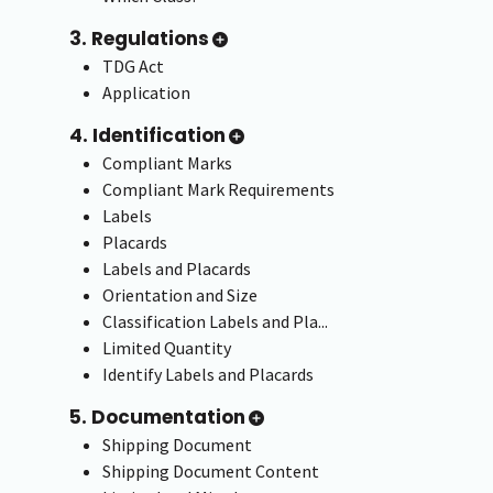
3. Regulations
TDG Act
Application
4. Identification
Compliant Marks
Compliant Mark Requirements
Labels
Placards
Labels and Placards
Orientation and Size
Classification Labels and Pla...
Limited Quantity
Identify Labels and Placards
5. Documentation
Shipping Document
Shipping Document Content