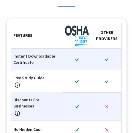
OTHER
FEATURES
PROVIDERS
Instant Downloadable
Certificate
Free Study Guide
Discounts For
Businesses
No Hidden Cost