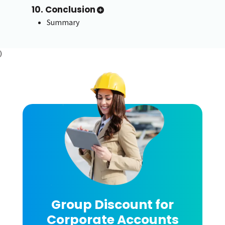
10. Conclusion
Summary
)
Group Discount for
Corporate Accounts