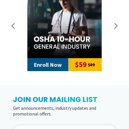
$59
Enroll Now
$89
JOIN OUR MAILING LIST
Get announcements, industry updates and
promotional offers.