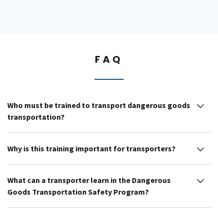
FAQ
Who must be trained to transport dangerous goods
transportation?
Why is this training important for transporters?
What can a transporter learn in the Dangerous
Goods Transportation Safety Program?