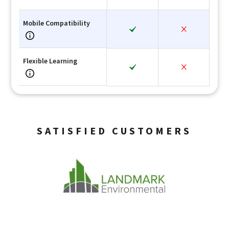
Mobile Compatibility
Flexible Learning
SATISFIED CUSTOMERS