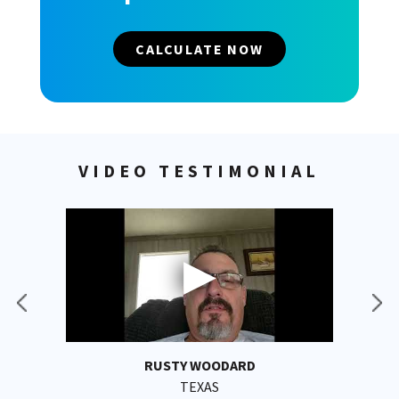
CALCULATE NOW
VIDEO TESTIMONIAL
RUSTY WOODARD
TEXAS