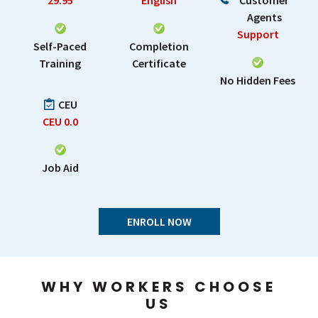
29.95
English
Customer
Agents
Support
Self-Paced
Completion
Training
Certificate
No Hidden Fees
CEU
CEU
0.0
Job Aid
ENROLL NOW
WHY WORKERS CHOOSE
US