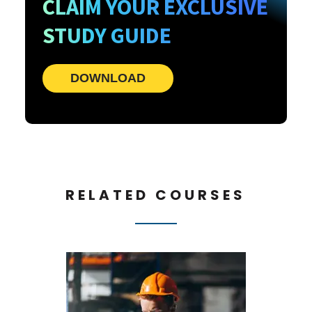
CLAIM YOUR EXCLUSIVE
STUDY GUIDE
DOWNLOAD
RELATED COURSES