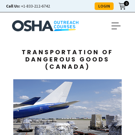
0
LOGIN
Call Us:
+1-833-212-6742
TRANSPORTATION OF
DANGEROUS GOODS
(CANADA)