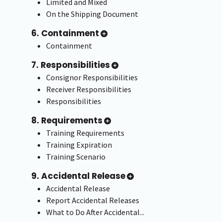
Limited and Mixed
On the Shipping Document
6. Containment
Containment
7. Responsibilities
Consignor Responsibilities
Receiver Responsibilities
Responsibilities
8. Requirements
Training Requirements
Training Expiration
Training Scenario
9. Accidental Release
Accidental Release
Report Accidental Releases
What to Do After Accidental...