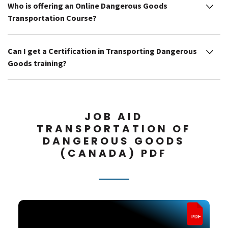
Who is offering an Online Dangerous Goods
Transportation Course?
Can I get a Certification in Transporting Dangerous
Goods training?
JOB AID
TRANSPORTATION OF
DANGEROUS GOODS
(CANADA) PDF
PDF