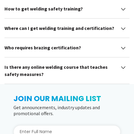
How to get welding safety training?
Where can I get welding training and certification?
Who requires brazing certification?
Is there any online welding course that teaches
safety measures?
JOIN OUR MAILING LIST
Get announcements, industry updates and
promotional offers.