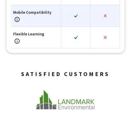
Mobile Compatibility
Flexible Learning
SATISFIED CUSTOMERS