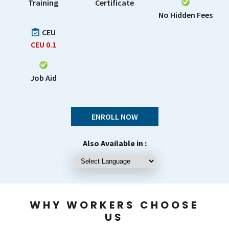
Training
Certificate
No Hidden Fees
CEU
CEU
0.1
Job Aid
ENROLL NOW
Also Available in :
WHY WORKERS CHOOSE
US