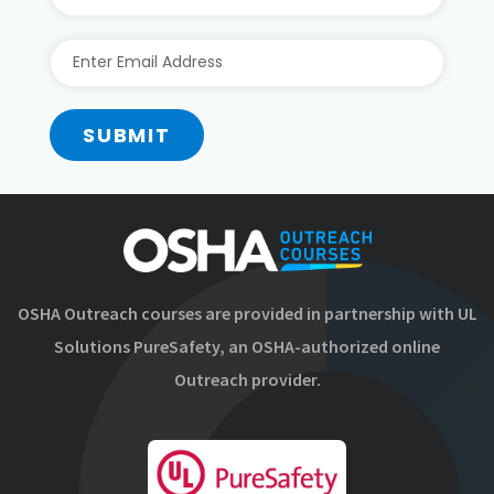
SUBMIT
OSHA Outreach courses are provided in partnership with UL
Solutions PureSafety, an OSHA-authorized online
Outreach provider.