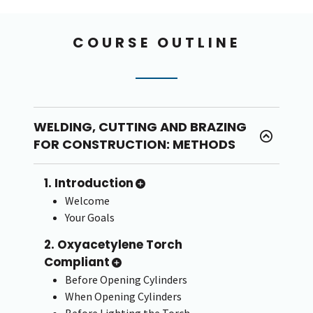
COURSE OUTLINE
WELDING, CUTTING AND BRAZING
FOR CONSTRUCTION: METHODS
1. Introduction
Welcome
Your Goals
2. Oxyacetylene Torch
Compliant
Before Opening Cylinders
When Opening Cylinders