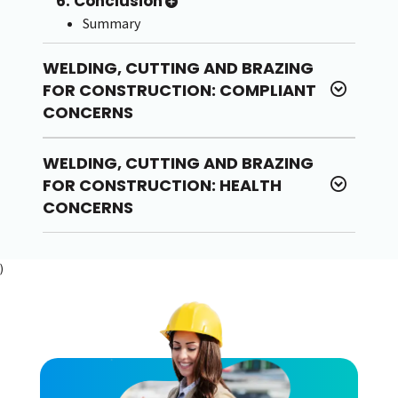
6. Conclusion
Summary
WELDING, CUTTING AND BRAZING
FOR CONSTRUCTION: COMPLIANT
CONCERNS
WELDING, CUTTING AND BRAZING
FOR CONSTRUCTION: HEALTH
CONCERNS
)