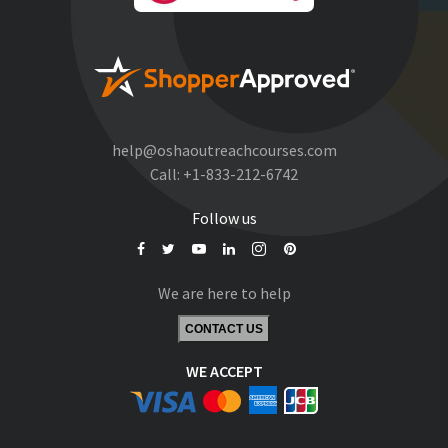
help@oshaoutreachcourses.com
Call:
+1-833-212-6742
Follow us
We are here to help
CONTACT US
WE ACCEPT