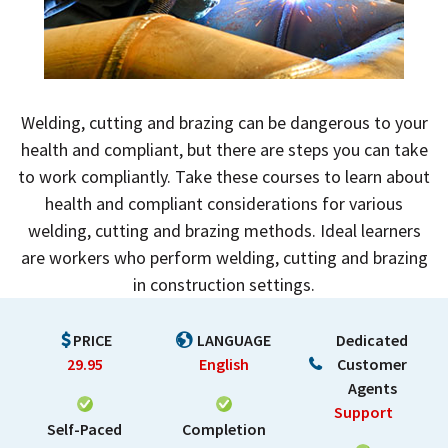
Welding, cutting and brazing can be dangerous to your
health and compliant, but there are steps you can take
to work compliantly. Take these courses to learn about
health and compliant considerations for various
welding, cutting and brazing methods. Ideal learners
are workers who perform welding, cutting and brazing
in construction settings.
PRICE
LANGUAGE
Dedicated
29.95
English
Customer
Agents
Support
Self-Paced
Completion