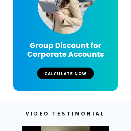
Group Discount for
Corporate Accounts
CALCULATE NOW
VIDEO TESTIMONIAL