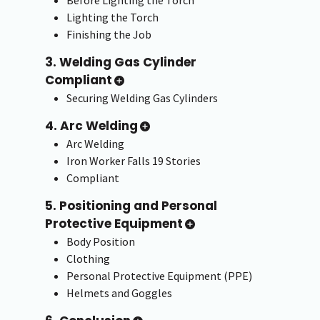
Before Lighting the Torch
Lighting the Torch
Finishing the Job
3. Welding Gas Cylinder
Compliant
Securing Welding Gas Cylinders
4. Arc Welding
Arc Welding
Iron Worker Falls 19 Stories
Compliant
5. Positioning and Personal
Protective Equipment
Body Position
Clothing
Personal Protective Equipment (PPE)
Helmets and Goggles