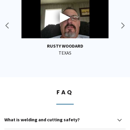
RUSTY WOODARD
TEXAS
FAQ
What is welding and cutting safety?