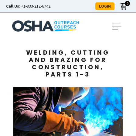
0
LOGIN
Call Us:
+1-833-212-6742
WELDING, CUTTING
AND BRAZING FOR
CONSTRUCTION,
PARTS 1-3