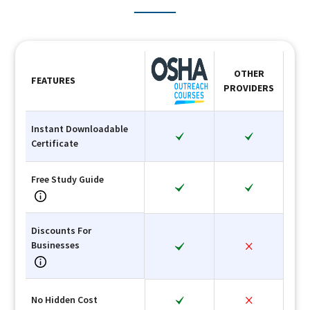
OTHER
FEATURES
PROVIDERS
Instant Downloadable
Certificate
Free Study Guide
Discounts For
Businesses
No Hidden Cost