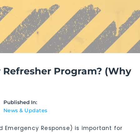
 Refresher Program? (Why
Published In:
News & Updates
 Emergency Response) is important for