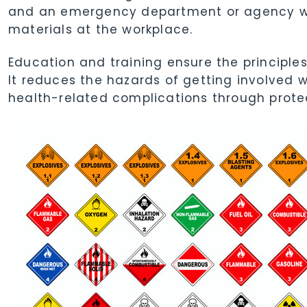
and an emergency department or agency wh
materials at the workplace.
Education and training ensure the principles
It reduces the hazards of getting involved 
health-related complications through prote