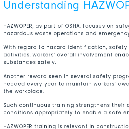
Understanding HAZWOPE
HAZWOPER, as part of OSHA, focuses on saf
hazardous waste operations and emergency
With regard to hazard identification, safe
activities, workers’ overall involvement e
substances safely.
Another reward seen in several safety progr
needed every year to maintain workers’ aw
the workplace.
Such continuous training strengthens their
conditions appropriately to enable a safe e
HAZWOPER training is relevant in construc