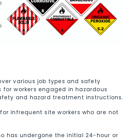
ver various job types and safety
s for workers engaged in hazardous
afety and hazard treatment instructions.
for infrequent site workers who are not
o has undergone the initial 24-hour or