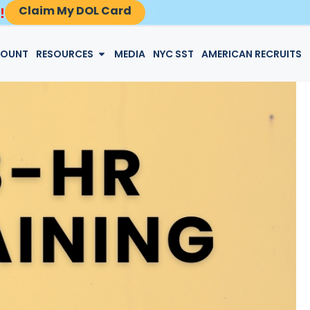
Claim My DOL Card
!
LOGIN
COUNT
RESOURCES
MEDIA
NYC SST
AMERICAN RECRUITS