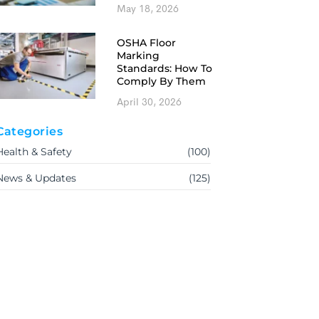
May 18, 2026
OSHA Floor
Marking
Standards: How To
Comply By Them
April 30, 2026
Categories
Health & Safety
(100)
News & Updates
(125)