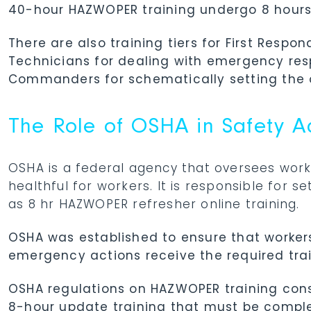
40-hour HAZWOPER training undergo 8 hours o
There are also training tiers for First Resp
Technicians for dealing with emergency res
Commanders for schematically setting the 
The Role of OSHA in Safety 
OSHA is a federal agency that oversees work
healthful for workers. It is responsible for 
as 8 hr HAZWOPER refresher online training.
OSHA was established to ensure that worker
emergency actions receive the required trai
OSHA regulations on HAZWOPER training consi
8-hour update training that must be comple