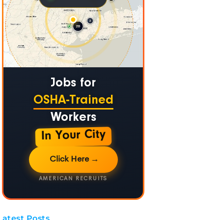
Jobs for
OSHA-Trained
Workers
In Your City
Click Here
→
AMERICAN RECRUITS
Latest Posts