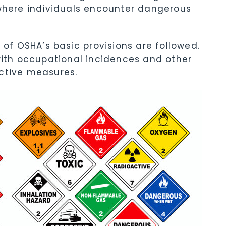
ere individuals encounter dangerous
 of OSHA’s basic provisions are followed.
with occupational incidences and other
ctive measures.