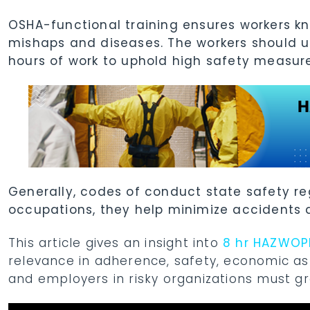
OSHA-functional training ensures workers k
mishaps and diseases. The workers should u
hours of work to uphold high safety measur
Generally, codes of conduct state safety re
occupations, they help minimize accidents
This article gives an insight into
8 hr HAZWOPE
relevance in adherence, safety, economic as
and employers in risky organizations must gra