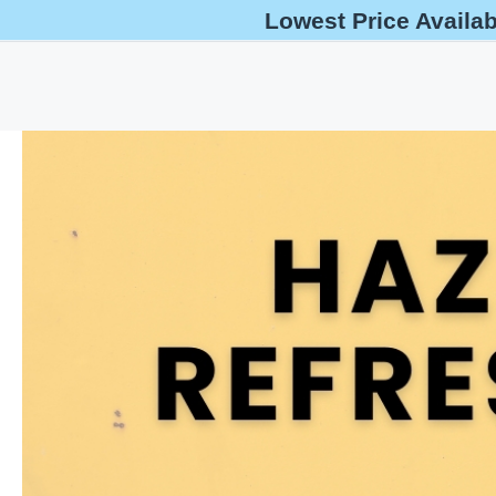
Lowest Price Availa
help@oshaoutreachcourses.com
+1-833-212-6742