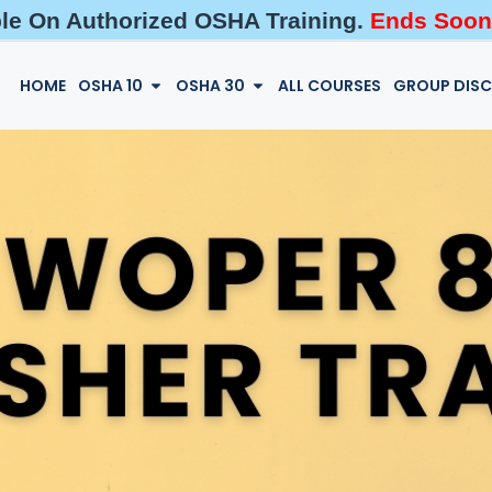
ble On Authorized OSHA Training.
Ends Soon
HOME
OSHA 10
OSHA 30
ALL COURSES
GROUP DIS