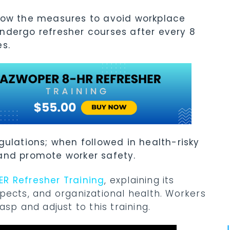
now the measures to avoid workplace
ndergo refresher courses after every 8
es.
gulations; when followed in health-risky
 and promote worker safety.
R Refresher Training
, explaining its
pects, and organizational health. Workers
sp and adjust to this training.