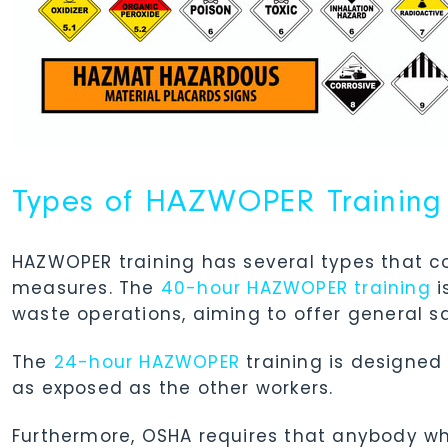
Types of HAZWOPER Training
HAZWOPER training has several types that co
measures. The
40-hour HAZWOPER training
i
waste operations, aiming to offer general s
The
24-hour HAZWOPER
training is designed 
as exposed as the other workers.
Furthermore, OSHA requires that anybody wh