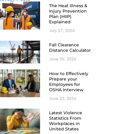
The Heat Illness &
Injury Prevention
Plan (HIIP)
Explained
July 27, 2026
Fall Clearance
Distance Calculator
June 30, 2026
How to Effectively
Prepare your
Employees for
OSHA Interview
June 23, 2026
Latest Violence
Statistics From
Workplaces in
United States