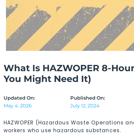
What Is HAZWOPER 8-Hour
You Might Need It)
Updated On:
Published On:
May 4. 2026
July 12, 2024
HAZWOPER (Hazardous Waste Operations and
workers who use hazardous substances.