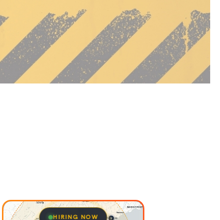
HIRING NOW