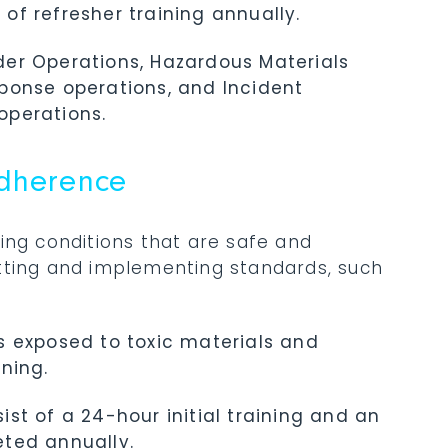
f refresher training annually.
onder Operations, Hazardous Materials
ponse operations, and Incident
operations.
Adherence
ing conditions that are safe and
setting and implementing standards, such
s exposed to toxic materials and
ning.
st of a 24-hour initial training and an
ted annually.