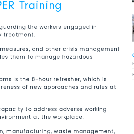
R Training
eguarding the workers engaged in
 treatment.
ty measures, and other crisis management
nables them to manage hazardous
ams is the 8-hour refresher, which is
areness of new approaches and rules at
 capacity to address adverse working
nvironment at the workplace.
tion, manufacturing, waste management,