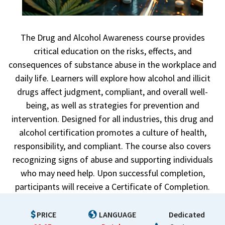
The Drug and Alcohol Awareness course provides
critical education on the risks, effects, and
consequences of substance abuse in the workplace and
daily life. Learners will explore how alcohol and illicit
drugs affect judgment, compliant, and overall well-
being, as well as strategies for prevention and
intervention. Designed for all industries, this drug and
alcohol certification promotes a culture of health,
responsibility, and compliant. The course also covers
recognizing signs of abuse and supporting individuals
who may need help. Upon successful completion,
participants will receive a Certificate of Completion.
PRICE
LANGUAGE
Dedicated