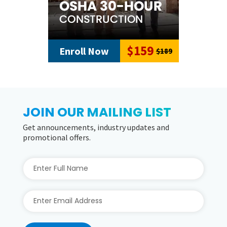
$59
Enroll Now
$89
JOIN OUR MAILING LIST
Get announcements, industry updates and
promotional offers.