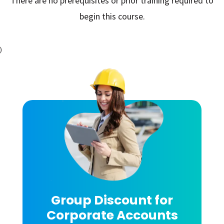
There are no prerequisites or prior training required to
begin this course.
)
Group Discount for
Corporate Accounts