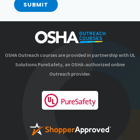
SUBMIT
OSHA Outreach courses are provided in partnership with UL
Solutions PureSafety, an OSHA-authorized online
Outreach provider.