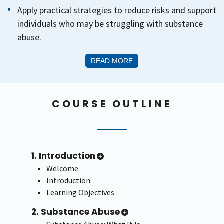
Apply practical strategies to reduce risks and support
individuals who may be struggling with substance
abuse.
READ MORE
COURSE OUTLINE
1. Introduction
Welcome
Introduction
Learning Objectives
2. Substance Abuse