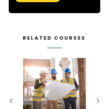
RELATED COURSES