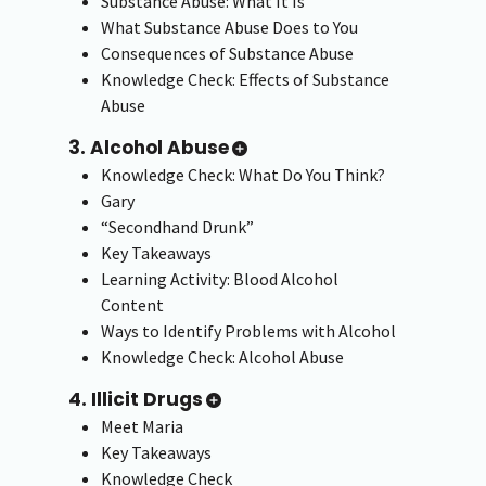
Substance Abuse: What It Is
What Substance Abuse Does to You
Consequences of Substance Abuse
Knowledge Check: Effects of Substance
Abuse
3. Alcohol Abuse
Knowledge Check: What Do You Think?
Gary
“Secondhand Drunk”
Key Takeaways
Learning Activity: Blood Alcohol
Content
Ways to Identify Problems with Alcohol
Knowledge Check: Alcohol Abuse
4. Illicit Drugs
Meet Maria
Key Takeaways
Knowledge Check