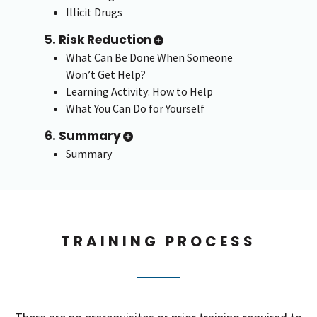
Illicit Drugs
5. Risk Reduction
What Can Be Done When Someone
Won’t Get Help?
Learning Activity: How to Help
What You Can Do for Yourself
6. Summary
Summary
TRAINING PROCESS