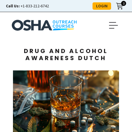
0
LOGIN
Call Us:
+1-833-212-6742
DRUG AND ALCOHOL
AWARENESS DUTCH