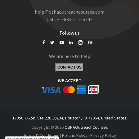
help@oshaoutreachcourses.com
Call:
+1-833-212-6742
Follow us
We are here to help
CONTACT US
WE ACCEPT
17350 TX-249 Ste 220 19204, Houston, TX 77064, United States
Copyright © 2026
OSHAOutreachCourses
Terms & Conditions
|
Refund Policy
|
Privacy Policy