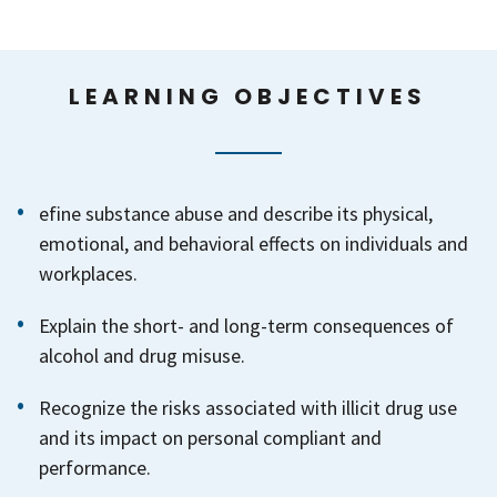
LEARNING OBJECTIVES
efine substance abuse and describe its physical,
emotional, and behavioral effects on individuals and
workplaces.
Explain the short- and long-term consequences of
alcohol and drug misuse.
Recognize the risks associated with illicit drug use
and its impact on personal compliant and
performance.