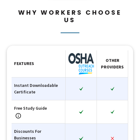
WHY WORKERS CHOOSE
US
OTHER
FEATURES
PROVIDERS
Instant Downloadable
Certificate
Free Study Guide
Discounts For
Businesses