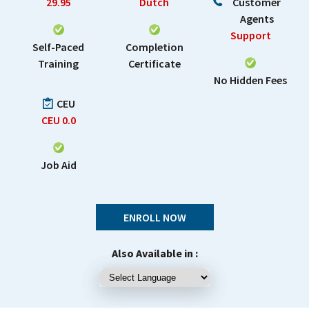
29.95
Dutch
Customer
Agents
Support
Self-Paced
Completion
Training
Certificate
No Hidden Fees
CEU
CEU
0.0
Job Aid
ENROLL NOW
Also Available in :