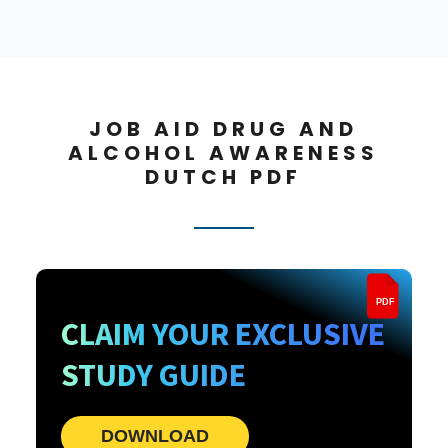
JOB AID DRUG AND
ALCOHOL AWARENESS
DUTCH PDF
PDF
CLAIM YOUR EXCLUSIVE
STUDY GUIDE
DOWNLOAD