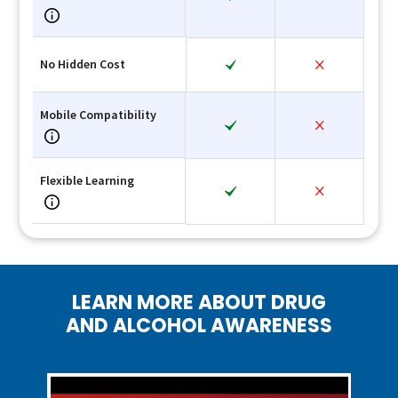
No Hidden Cost
Mobile Compatibility
Flexible Learning
LEARN MORE ABOUT DRUG
AND ALCOHOL AWARENESS