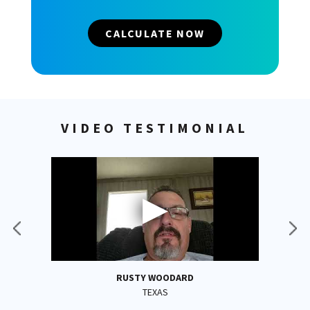
CALCULATE NOW
VIDEO TESTIMONIAL
RUSTY WOODARD
TEXAS