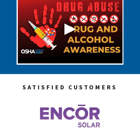
SATISFIED CUSTOMERS