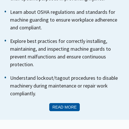
Learn about OSHA regulations and standards for
machine guarding to ensure workplace adherence
and compliant.
Explore best practices for correctly installing,
maintaining, and inspecting machine guards to
prevent malfunctions and ensure continuous
protection.
Understand lockout/tagout procedures to disable
machinery during maintenance or repair work
compliantly.
READ MORE