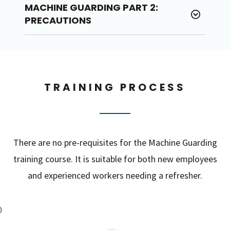
MACHINE GUARDING PART 2:
PRECAUTIONS
TRAINING PROCESS
There are no pre-requisites for the Machine Guarding
training course. It is suitable for both new employees
and experienced workers needing a refresher.
)