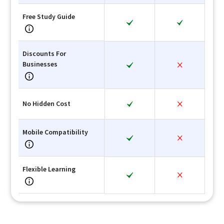
Free Study Guide
Discounts For
Businesses
No Hidden Cost
Mobile Compatibility
Flexible Learning