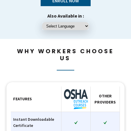
ENROLL NOW
Also Available in :
WHY WORKERS CHOOSE
US
OTHER
FEATURES
PROVIDERS
Instant Downloadable
Certificate