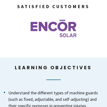
SATISFIED CUSTOMERS
LEARNING OBJECTIVES
Understand the different types of machine guards
(such as fixed, adjustable, and self-adjusting) and
their specific purposes in preventing injuries.