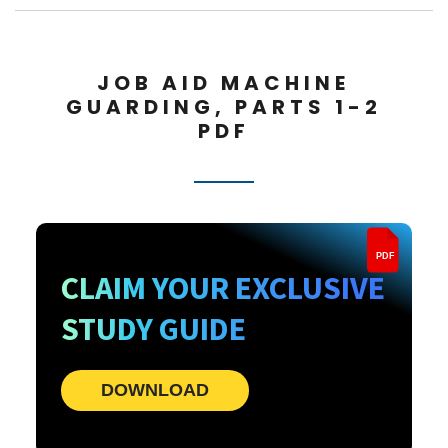
JOB AID MACHINE
GUARDING, PARTS 1-2
PDF
PDF
CLAIM YOUR EXCLUSIVE
STUDY GUIDE
DOWNLOAD