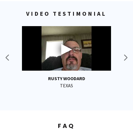
VIDEO TESTIMONIAL
RUSTY WOODARD
TEXAS
FAQ