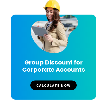
Group Discount for
Corporate Accounts
CALCULATE NOW