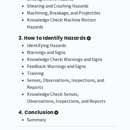
Shearing and Crushing Hazards
Machining, Breakage, and Projectiles
Knowledge Check: Machine Motion
Hazards
3. How to Identify Hazards
Identifying Hazards
Warnings and Signs
Knowledge Check: Warnings and Signs
Feedback: Warnings and Signs
Training
Senses, Observations, Inspections, and
Reports
Knowledge Check: Senses,
Observations, Inspections, and Reports
4. Conclusion
Summary