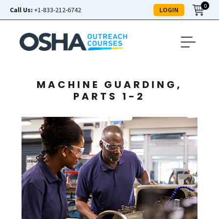
0
LOGIN
Call Us:
+1-833-212-6742
MACHINE GUARDING,
PARTS 1-2