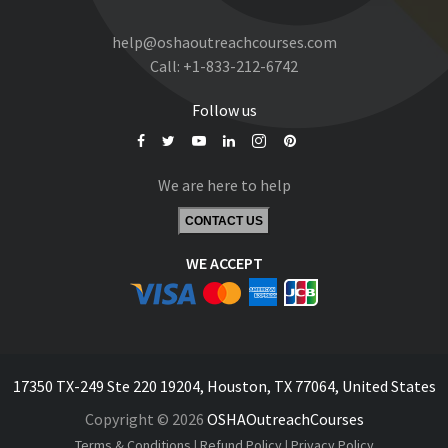
help@oshaoutreachcourses.com
Call:
+1-833-212-6742
Follow us
We are here to help
CONTACT US
WE ACCEPT
17350 TX-249 Ste 220 19204, Houston, TX 77064, United States
Copyright © 2026
OSHAOutreachCourses
Terms & Conditions
|
Refund Policy
|
Privacy Policy