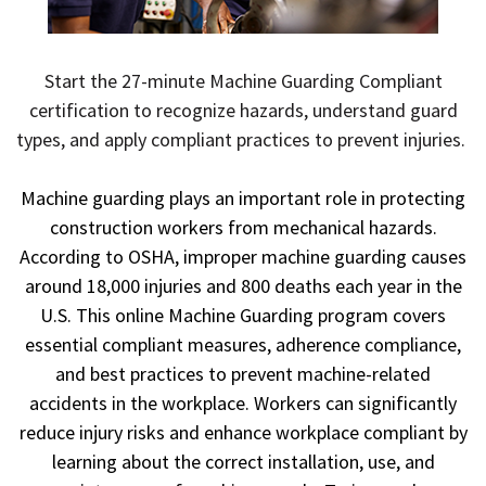
Start the 27-minute Machine Guarding Compliant
certification to recognize hazards, understand guard
types, and apply compliant practices to prevent injuries.
Machine guarding plays an important role in protecting
construction workers from mechanical hazards.
According to OSHA, improper machine guarding causes
around 18,000 injuries and 800 deaths each year in the
U.S. This online Machine Guarding program covers
essential compliant measures, adherence compliance,
and best practices to prevent machine-related
accidents in the workplace. Workers can significantly
reduce injury risks and enhance workplace compliant by
learning about the correct installation, use, and