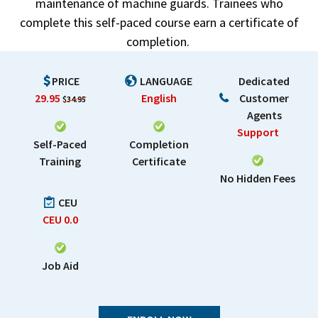
maintenance of machine guards. Trainees who
complete this self-paced course earn a certificate of
completion.
PRICE
LANGUAGE
Dedicated
29.95
English
Customer
$34.95
Agents
Support
Self-Paced
Completion
Training
Certificate
No Hidden Fees
CEU
CEU
0.0
Job Aid