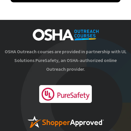
OSHA Outreach courses are provided in partnership with UL
Solutions PureSafety, an OSHA-authorized online
Outreach provider.