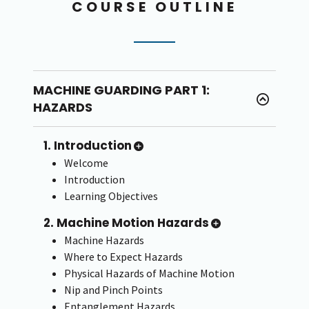
COURSE OUTLINE
MACHINE GUARDING PART 1:
HAZARDS
1. Introduction
Welcome
Introduction
Learning Objectives
2. Machine Motion Hazards
Machine Hazards
Where to Expect Hazards
Physical Hazards of Machine Motion
Nip and Pinch Points
Entanglement Hazards