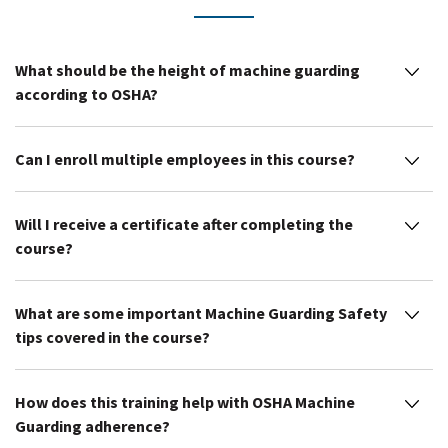
What should be the height of machine guarding
according to OSHA?
Can I enroll multiple employees in this course?
Will I receive a certificate after completing the
course?
What are some important Machine Guarding Safety
tips covered in the course?
How does this training help with OSHA Machine
Guarding adherence?