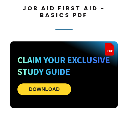
JOB AID FIRST AID -
BASICS PDF
PDF
CLAIM YOUR EXCLUSIVE
STUDY GUIDE
DOWNLOAD