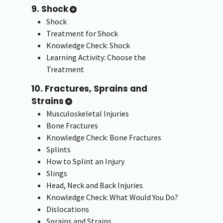
9. Shock
Shock
Treatment for Shock
Knowledge Check: Shock
Learning Activity: Choose the
Treatment
10. Fractures, Sprains and
Strains
Musculoskeletal Injuries
Bone Fractures
Knowledge Check: Bone Fractures
Splints
How to Splint an Injury
Slings
Head, Neck and Back Injuries
Knowledge Check: What Would You Do?
Dislocations
Sprains and Strains