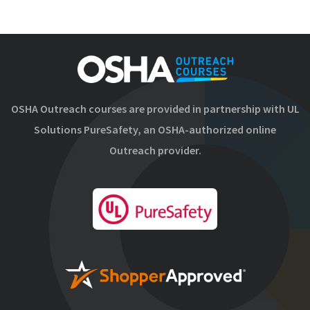
OSHA Outreach courses are provided in partnership with UL
Solutions PureSafety, an OSHA-authorized online
Outreach provider.