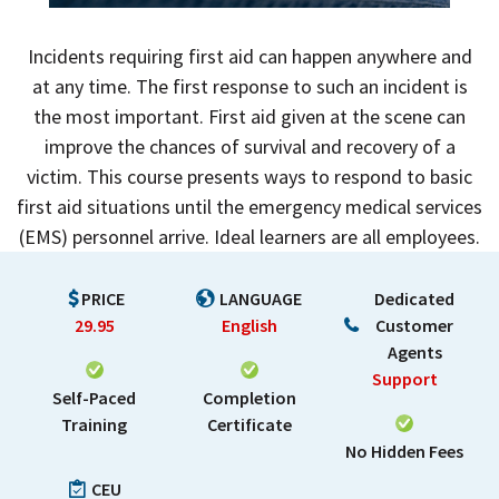
Incidents requiring first aid can happen anywhere and
at any time. The first response to such an incident is
the most important. First aid given at the scene can
improve the chances of survival and recovery of a
victim. This course presents ways to respond to basic
first aid situations until the emergency medical services
(EMS) personnel arrive. Ideal learners are all employees.
PRICE
LANGUAGE
Dedicated
29.95
English
Customer
Agents
Support
Self-Paced
Completion
Training
Certificate
No Hidden Fees
CEU