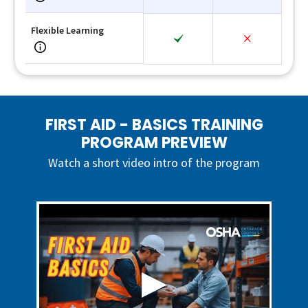
Flexible Learning
FIRST AID - BASICS TRAINING
PROGRAM PREVIEW
Watch a short video intro of the program