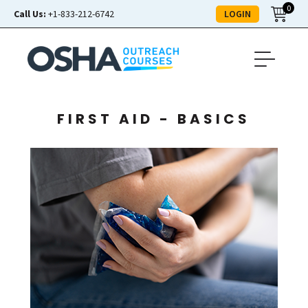
0
LOGIN
Call Us:
+1-833-212-6742
FIRST AID - BASICS