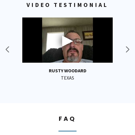
VIDEO TESTIMONIAL
RUSTY WOODARD
TEXAS
FAQ