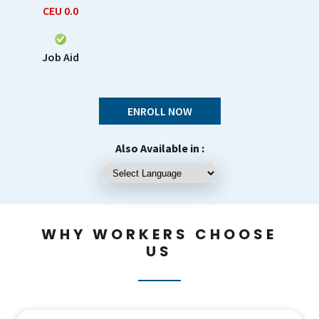
CEU
0.0
Job Aid
ENROLL NOW
Also Available in :
WHY WORKERS CHOOSE
US