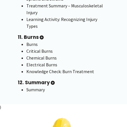
Treatment Summary – Musculoskeletal
Injury
Learning Activity: Recognizing Injury
Types
11. Burns
Burns
Critical Burns
Chemical Burns
Electrical Burns
Knowledge Check: Burn Treatment
12. Summary
Summary
)