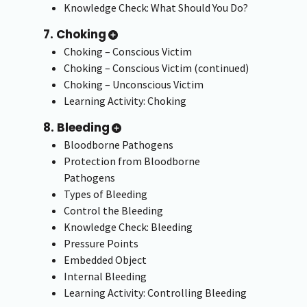
Knowledge Check: What Should You Do?
7. Choking
Choking – Conscious Victim
Choking – Conscious Victim (continued)
Choking – Unconscious Victim
Learning Activity: Choking
8. Bleeding
Bloodborne Pathogens
Protection from Bloodborne
Pathogens
Types of Bleeding
Control the Bleeding
Knowledge Check: Bleeding
Pressure Points
Embedded Object
Internal Bleeding
Learning Activity: Controlling Bleeding