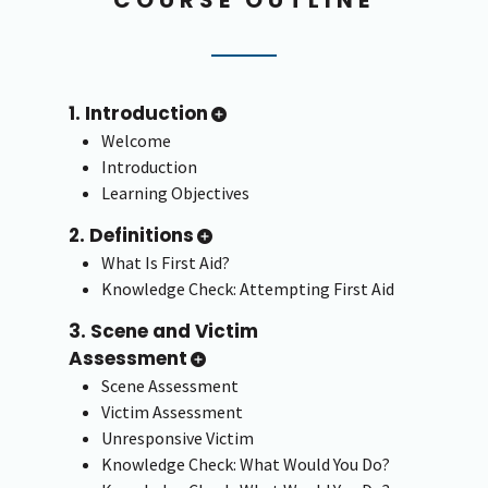
1. Introduction
Welcome
Introduction
Learning Objectives
2. Definitions
What Is First Aid?
Knowledge Check: Attempting First Aid
3. Scene and Victim
Assessment
Scene Assessment
Victim Assessment
Unresponsive Victim
Knowledge Check: What Would You Do?