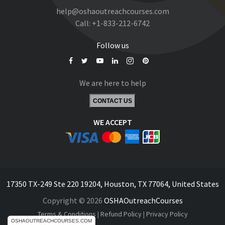
help@oshaoutreachcourses.com
Call:
+1-833-212-6742
Follow us
We are here to help
CONTACT US
WE ACCEPT
17350 TX-249 Ste 220 19204, Houston, TX 77064, United States
Copyright © 2026
OSHAOutreachCourses
Terms & Conditions
|
Refund Policy
|
Privacy Policy