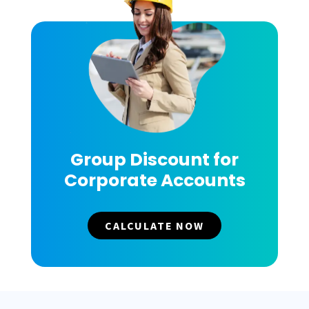
Group Discount for
Corporate Accounts
CALCULATE NOW