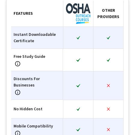
OTHER
FEATURES
PROVIDERS
Instant Downloadable
Certificate
Free Study Guide
Discounts For
Businesses
No Hidden Cost
Mobile Compatibility