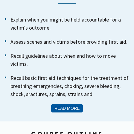
Explain when you might be held accountable for a
victim's outcome.
Assess scenes and victims before providing first aid.
Recall guidelines about when and how to move
victims.
Recall basic first aid techniques for the treatment of
breathing emergencies, choking, severe bleeding,
shock, sractures, sprains, strains and
READ MORE
COURSE OUTLINE