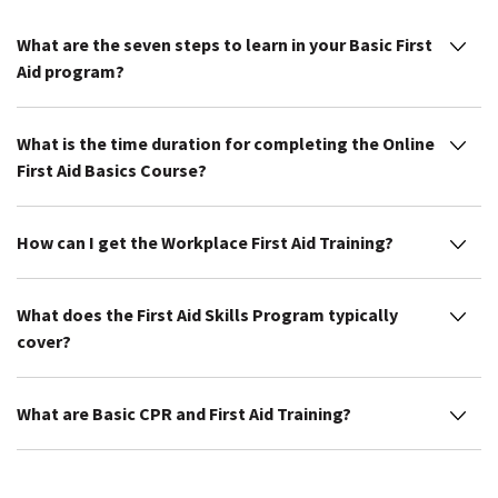
What are the seven steps to learn in your Basic First
Aid program?
What is the time duration for completing the Online
First Aid Basics Course?
How can I get the Workplace First Aid Training?
What does the First Aid Skills Program typically
cover?
What are Basic CPR and First Aid Training?