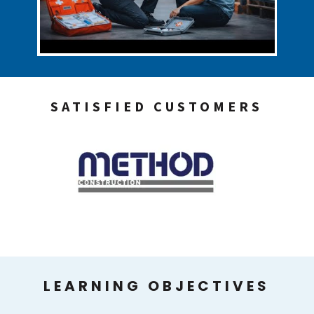
SATISFIED CUSTOMERS
LEARNING OBJECTIVES