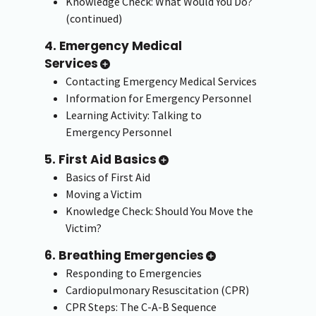
Knowledge Check: What Would You Do?
(continued)
4. Emergency Medical
Services
Contacting Emergency Medical Services
Information for Emergency Personnel
Learning Activity: Talking to
Emergency Personnel
5. First Aid Basics
Basics of First Aid
Moving a Victim
Knowledge Check: Should You Move the
Victim?
6. Breathing Emergencies
Responding to Emergencies
Cardiopulmonary Resuscitation (CPR)
CPR Steps: The C-A-B Sequence