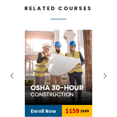
RELATED COURSES
$159
Enroll Now
$189