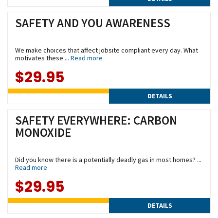
SAFETY AND YOU AWARENESS
We make choices that affect jobsite compliant every day. What
motivates these ...
Read more
$29.95
DETAILS
SAFETY EVERYWHERE: CARBON
MONOXIDE
Did you know there is a potentially deadly gas in most homes? ...
Read more
$29.95
DETAILS