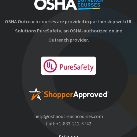
OSHA Outreach courses are provided in partnership with UL
Solutions PureSafety, an OSHA-authorized online
Outreach provider.
help@oshaoutreachcourses.com
Call:
+1-833-212-6742
Follow us