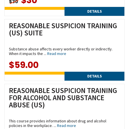
$30
$30
DETAILS
REASONABLE SUSPICION TRAINING
(US) SUITE
Substance abuse affects every worker directly or indirectly.
When it impacts the ...
Read more
$59.00
DETAILS
REASONABLE SUSPICION TRAINING
FOR ALCOHOL AND SUBSTANCE
ABUSE (US)
This course provides information about drug and alcohol
policies in the workplace. ...
Read more