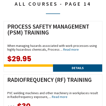
ALL COURSES - PAGE 14
PROCESS SAFETY MANAGEMENT
(PSM) TRAINING
When managing hazards associated with work processes using
highly hazardous chemicals, Process ...
Read more
$29.95
DETAILS
RADIOFREQUENCY (RF) TRAINING
PVC welding machines and other machinery in workplaces result
in Radiofrequency exposure, ...
Read more