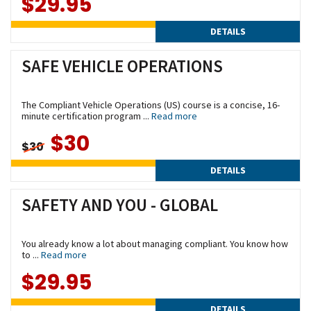
$29.95
DETAILS
SAFE VEHICLE OPERATIONS
The Compliant Vehicle Operations (US) course is a concise, 16-
minute certification program ...
Read more
$30
$30
DETAILS
SAFETY AND YOU - GLOBAL
You already know a lot about managing compliant. You know how
to ...
Read more
$29.95
DETAILS