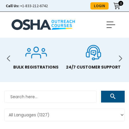
0
LOGIN
Call Us:
+1-833-212-6742
BULK REGISTRATIONS
24/7 CUSTOMER SUPPORT