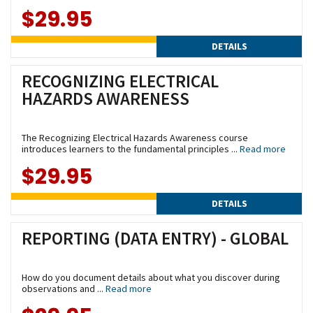
$29.95
DETAILS
RECOGNIZING ELECTRICAL
HAZARDS AWARENESS
The Recognizing Electrical Hazards Awareness course
introduces learners to the fundamental principles ...
Read more
$29.95
DETAILS
REPORTING (DATA ENTRY) - GLOBAL
How do you document details about what you discover during
observations and ...
Read more