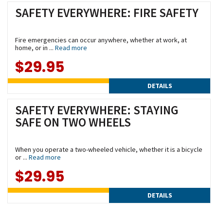
SAFETY EVERYWHERE: FIRE SAFETY
Fire emergencies can occur anywhere, whether at work, at
home, or in ...
Read more
$29.95
DETAILS
SAFETY EVERYWHERE: STAYING
SAFE ON TWO WHEELS
When you operate a two-wheeled vehicle, whether it is a bicycle
or ...
Read more
$29.95
DETAILS