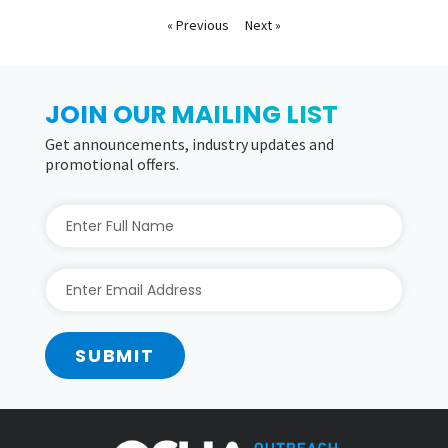
« Previous
Next »
JOIN OUR MAILING LIST
Get announcements, industry updates and
promotional offers.
SUBMIT