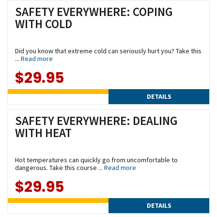
SAFETY EVERYWHERE: COPING
WITH COLD
Did you know that extreme cold can seriously hurt you? Take this
...
Read more
$29.95
DETAILS
SAFETY EVERYWHERE: DEALING
WITH HEAT
Hot temperatures can quickly go from uncomfortable to
dangerous. Take this course ...
Read more
$29.95
DETAILS