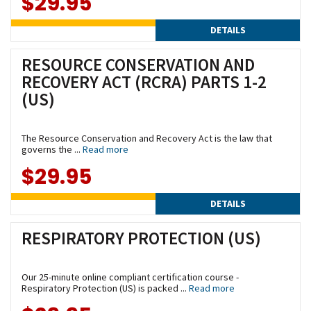
$29.95
DETAILS
RESOURCE CONSERVATION AND
RECOVERY ACT (RCRA) PARTS 1-2
(US)
The Resource Conservation and Recovery Act is the law that
governs the ...
Read more
$29.95
DETAILS
RESPIRATORY PROTECTION (US)
Our 25-minute online compliant certification course -
Respiratory Protection (US) is packed ...
Read more