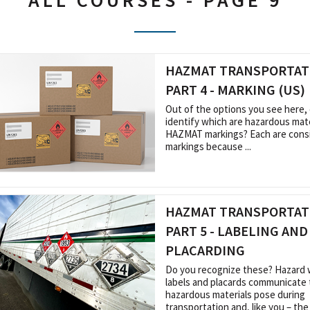
ALL COURSES - PAGE 9
HAZMAT TRANSPORTATI
PART 4 - MARKING (US)
Out of the options you see here,
identify which are hazardous mate
HAZMAT markings? Each are cons
markings because ...
HAZMAT TRANSPORTATI
PART 5 - LABELING AND
PLACARDING
Do you recognize these? Hazard 
labels and placards communicate 
hazardous materials pose during
transportation and, like you – the .