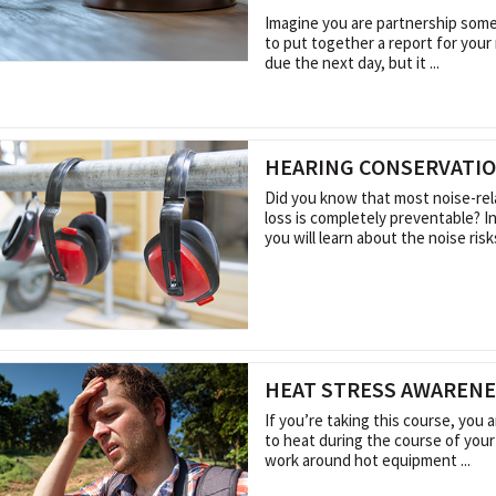
Imagine you are partnership some
to put together a report for your 
due the next day, but it ...
HEARING CONSERVATI
Did you know that most noise-rel
loss is completely preventable? I
you will learn about the noise risks 
HEAT STRESS AWAREN
If you’re taking this course, you
to heat during the course of your
work around hot equipment ...