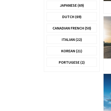
JAPANESE (69)
DUTCH (69)
CANADIAN FRENCH (50)
ITALIAN (22)
KOREAN (21)
PORTUGESE (2)