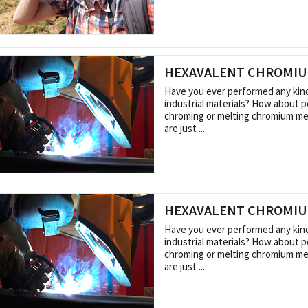
HEXAVALENT CHROMI
Have you ever performed any kin
industrial materials? How about 
chroming or melting chromium me
are just ...
HEXAVALENT CHROMI
Have you ever performed any kin
industrial materials? How about 
chroming or melting chromium me
are just ...