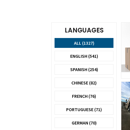
LANGUAGES
ALL (1327)
ENGLISH (541)
SPANISH (254)
CHINESE (82)
FRENCH (76)
PORTUGUESE (71)
GERMAN (70)