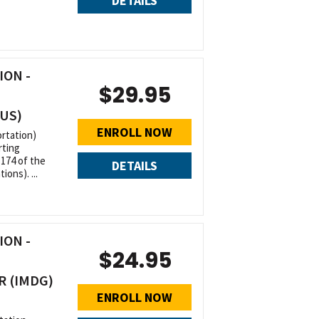
DETAILS
ON -
$29.95
(US)
ENROLL NOW
rtation)
rting
 174 of the
DETAILS
ons). ...
ON -
$24.95
R (IMDG)
ENROLL NOW