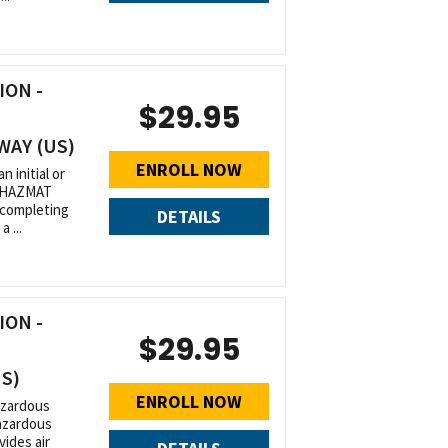
ON -
$29.95
WAY (US)
ENROLL NOW
n initial or
r HAZMAT
 completing
DETAILS
 ...
ON -
$29.95
US)
ENROLL NOW
azardous
Hazardous
ides air