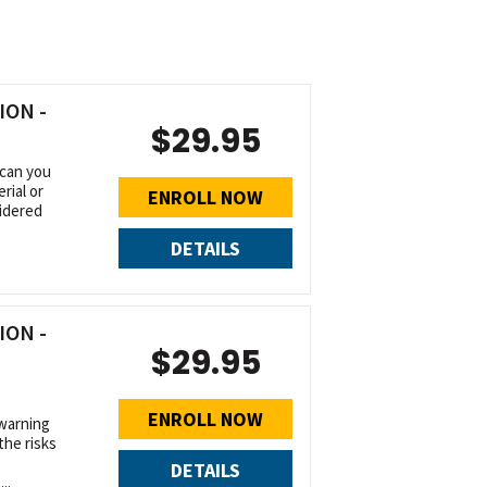
ON -
$29.95
 can you
rial or
ENROLL NOW
idered
DETAILS
ON -
$29.95
ENROLL NOW
warning
the risks
DETAILS
..