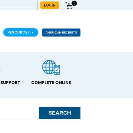
0
LOGIN
RESOURCES
▼
AMERICAN RECRUITS
 SUPPORT
COMPLETE ONLINE
SEARCH