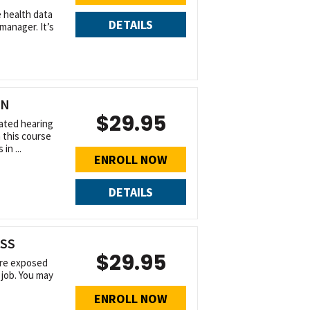
 health data
DETAILS
manager. It’s
ON
$29.95
ated hearing
n this course
in ...
ENROLL NOW
DETAILS
ESS
$29.95
 are exposed
 job. You may
ENROLL NOW