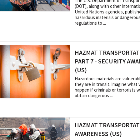
The U.S. Department of Transpor
(DOT), along with other internati
United Nations agencies, publish
hazardous materials or dangerou
regulations to ...
HAZMAT TRANSPORTATI
PART 7 - SECURITY AW
(US)
Hazardous materials are vulnera
they are in transit. Imagine what
happen if criminals or terrorists 
obtain dangerous ...
HAZMAT TRANSPORTAT
AWARENESS (US)