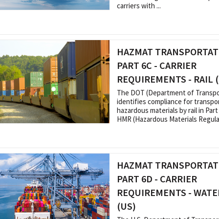
carriers with ...
HAZMAT TRANSPORTATI
PART 6C - CARRIER
REQUIREMENTS - RAIL 
The DOT (Department of Transpo
identifies compliance for transpo
hazardous materials by rail in Part
HMR (Hazardous Materials Regulati
HAZMAT TRANSPORTATI
PART 6D - CARRIER
REQUIREMENTS - WATE
(US)