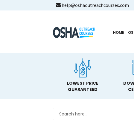
help@oshaoutreachcourses.com
HOME
OS
LOWEST PRICE
DOW
GUARANTEED
CE