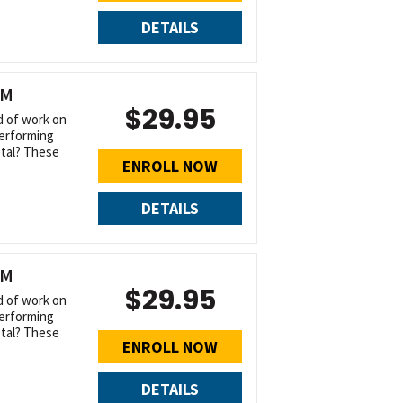
DETAILS
UM
$29.95
d of work on
performing
tal? These
ENROLL NOW
DETAILS
UM
$29.95
d of work on
performing
tal? These
ENROLL NOW
DETAILS