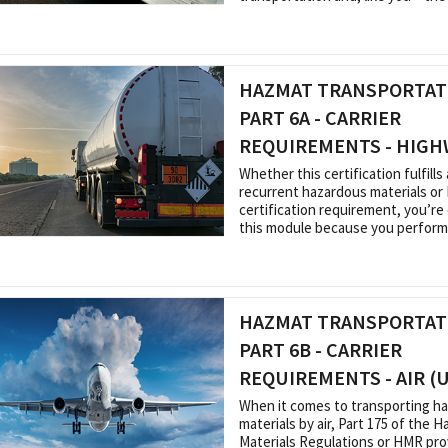
HAZMAT TRANSPORTATI
PART 6A - CARRIER
REQUIREMENTS - HIGH
Whether this certification fulfills a
recurrent hazardous materials o
certification requirement, you’re
this module because you perform a
HAZMAT TRANSPORTATI
PART 6B - CARRIER
REQUIREMENTS - AIR (
When it comes to transporting h
materials by air, Part 175 of the 
Materials Regulations or HMR prov