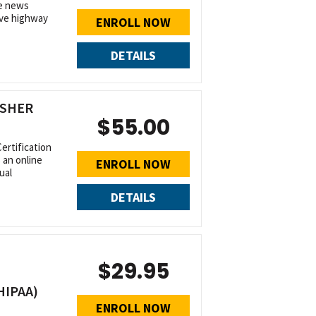
he news
sive highway
ENROLL NOW
DETAILS
ESHER
$55.00
rtification
 an online
ENROLL NOW
ual
DETAILS
$29.95
HIPAA)
ENROLL NOW