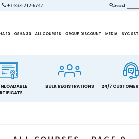
+1-833-212-6742
Search
HA 10
OSHA 30
ALL COURSES
GROUP DISCOUNT
MEDIA
NYC SST
NLOADABLE
BULK REGISTRATIONS
24/7 CUSTOMER
RTIFICATE