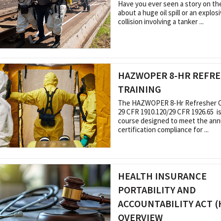
Have you ever seen a story on t
about a huge oil spill or an explo
collision involving a tanker ...
HAZWOPER 8-HR REFR
TRAINING
The HAZWOPER 8-Hr Refresher Ce
29 CFR 1910.120/29 CFR 1926.65 is
course designed to meet the ann
certification compliance for ...
HEALTH INSURANCE
PORTABILITY AND
ACCOUNTABILITY ACT (
OVERVIEW