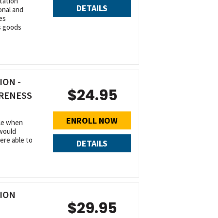
tation
DETAILS
onal and
es
s goods
ON -
$24.95
ARENESS
ENROLL NOW
ble when
 would
were able to
DETAILS
ION
$29.95