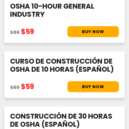
OSHA 10-HOUR GENERAL
INDUSTRY
$59
$89
CURSO DE CONSTRUCCIÓN DE
OSHA DE 10 HORAS (ESPAÑOL)
$59
$89
CONSTRUCCIÓN DE 30 HORAS
DE OSHA (ESPAÑOL)