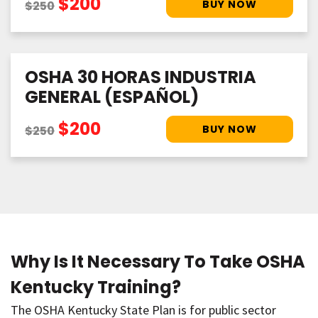
$200
$250
OSHA 30 HORAS INDUSTRIA
GENERAL (ESPAÑOL)
$200
$250
Why Is It Necessary To Take OSHA
Kentucky Training?
The OSHA Kentucky State Plan is for public sector