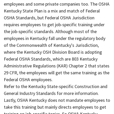
employees and some private companies too. The OSHA
Kentucky State Plan is a mix and match of Federal
OSHA Standards, but Federal OSHA Jurisdiction
requires employees to get job-specific training under
the job-specific standards. Although most of the
employees in Kentucky fall under the regulatory body
of the Commonwealth of Kentucky's Jurisdiction,
where the Kentucky OSH Division Board is adopting
Federal OSHA Standards, which are 803 Kentucky
Administrative Regulations (KAR) Chapter 2 that states
29 CFR, the employees will get the same training as the
Federal OSHA employees.
Refer to the Kentucky State-specific Construction and
General Industry Standards for more information.
Lastly, OSHA Kentucky does not mandate employees to
take this training but mainly directs employees to get
training on job-specific topics. So OSHA Kentucky