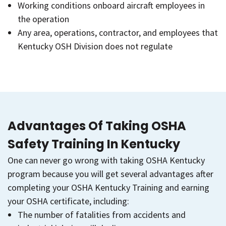
Working conditions onboard aircraft employees in
the operation
Any area, operations, contractor, and employees that
Kentucky OSH Division does not regulate
Advantages Of Taking OSHA
Safety Training In Kentucky
One can never go wrong with taking OSHA Kentucky
program because you will get several advantages after
completing your OSHA Kentucky Training and earning
your OSHA certificate, including:
The number of fatalities from accidents and