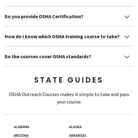
Do you provide OSHA Certification?
How do I know which OSHA training course to take?
Do the courses cover OSHA standards?
STATE GUIDES
OSHA Outreach Courses makes it simple to take and pass
your course.
ALABAMA
ALASKA
ARIZONA
ARKANSAS