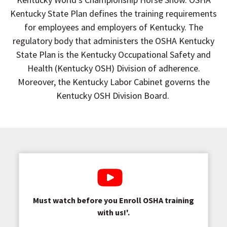
Kentucky State Plan defines the training requirements
for employees and employers of Kentucky. The
regulatory body that administers the OSHA Kentucky
State Plan is the Kentucky Occupational Safety and
Health (Kentucky OSH) Division of adherence.
Moreover, the Kentucky Labor Cabinet governs the
Kentucky OSH Division Board.
Must watch before you Enroll OSHA training
with us!'.