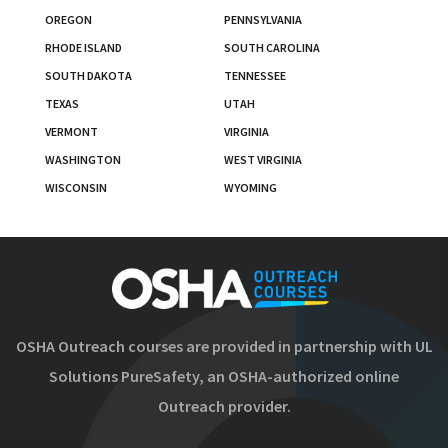
OREGON
PENNSYLVANIA
RHODE ISLAND
SOUTH CAROLINA
SOUTH DAKOTA
TENNESSEE
TEXAS
UTAH
VERMONT
VIRGINIA
WASHINGTON
WEST VIRGINIA
WISCONSIN
WYOMING
OSHA Outreach courses are provided in partnership with UL
Solutions PureSafety, an OSHA-authorized online
Outreach provider.