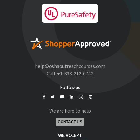
help@oshaoutreachcourses.com
Call:
+1-833-212-6742
Follow us
We are here to help
CONTACT US
WE ACCEPT