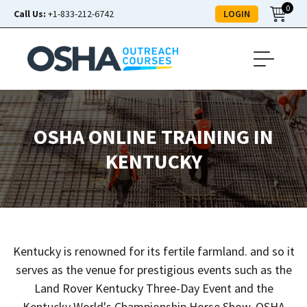
0
LOGIN
Call Us:
+1-833-212-6742
OSHA ONLINE TRAINING IN
KENTUCKY
Kentucky is renowned for its fertile farmland. and so it
serves as the venue for prestigious events such as the
Land Rover Kentucky Three-Day Event and the
Kentucky World's Championship Horse Show. OSHA