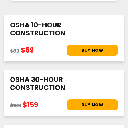
OSHA 10-HOUR
CONSTRUCTION
$59
$89
OSHA 30-HOUR
CONSTRUCTION
$159
$189