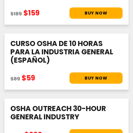
$159
$189
CURSO OSHA DE 10 HORAS
PARA LA INDUSTRIA GENERAL
(ESPAÑOL)
$59
$89
OSHA OUTREACH 30-HOUR
GENERAL INDUSTRY