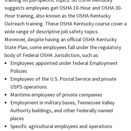
suggests employees get OSHA 10-Hour and OSHA 30-
Hour training, also known as the OSHA Kentucky
Outreach training. These OSHA Kentucky course cover a
wide range of descriptive job safety topics.
Moreover, despite having an official OSHA Kentucky
State Plan, some employees fall under the regulatory
body of Federal OSHA Jurisdiction, such as:
Employees appointed under federal Employment
Policies
Employees of the U.S. Postal Service and private
USPS operations
Maritime employees of private companies
Employment in military bases, Tennessee Valley
Authority buildings, and other Federally-owned
places
Specific agricultural employees and operations