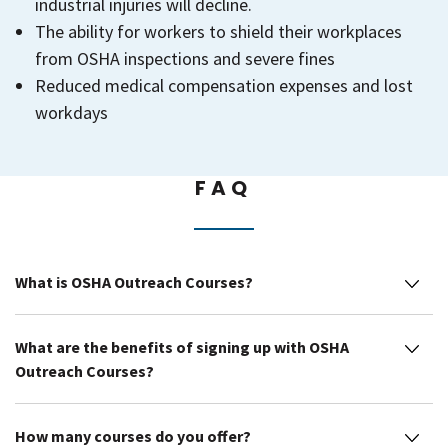
industrial injuries will decline.
The ability for workers to shield their workplaces
from OSHA inspections and severe fines
Reduced medical compensation expenses and lost
workdays
FAQ
What is OSHA Outreach Courses?
What are the benefits of signing up with OSHA
Outreach Courses?
How many courses do you offer?