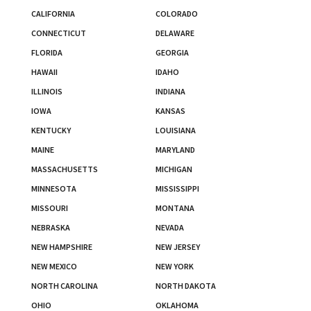
CALIFORNIA
COLORADO
CONNECTICUT
DELAWARE
FLORIDA
GEORGIA
HAWAII
IDAHO
ILLINOIS
INDIANA
IOWA
KANSAS
KENTUCKY
LOUISIANA
MAINE
MARYLAND
MASSACHUSETTS
MICHIGAN
MINNESOTA
MISSISSIPPI
MISSOURI
MONTANA
NEBRASKA
NEVADA
NEW HAMPSHIRE
NEW JERSEY
NEW MEXICO
NEW YORK
NORTH CAROLINA
NORTH DAKOTA
OHIO
OKLAHOMA