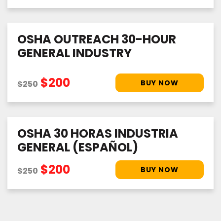
OSHA OUTREACH 30-HOUR
GENERAL INDUSTRY
$200
$250
OSHA 30 HORAS INDUSTRIA
GENERAL (ESPAÑOL)
$200
$250