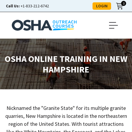
0
LOGIN
Call Us:
+1-833-212-6742
OSHA ONLINE TRAINING IN NEW
HAMPSHIRE
Nicknamed the "Granite State" for its multiple granite
quarries, New Hampshire is located in the northeastern
region of the United States. With tourist attractions
like the White Mountains, the Seacoast, and the Lakes