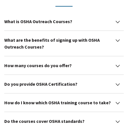
What is OSHA Outreach Courses?
What are the benefits of signing up with OSHA
Outreach Courses?
How many courses do you offer?
Do you provide OSHA Certification?
How do I know which OSHA training course to take?
Do the courses cover OSHA standards?