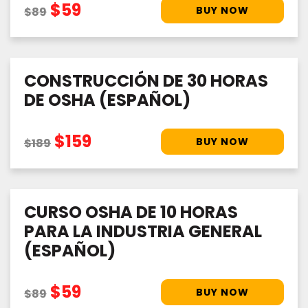
$59
$89
CONSTRUCCIÓN DE 30 HORAS
DE OSHA (ESPAÑOL)
$159
$189
CURSO OSHA DE 10 HORAS
PARA LA INDUSTRIA GENERAL
(ESPAÑOL)
$59
$89