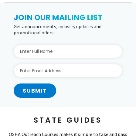
JOIN OUR MAILING LIST
Get announcements, industry updates and
promotional offers.
SUBMIT
STATE GUIDES
OSHA Outreach Courses makes it simple to take and pass