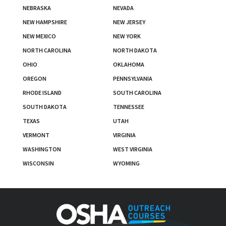
NEBRASKA
NEVADA
NEW HAMPSHIRE
NEW JERSEY
NEW MEXICO
NEW YORK
NORTH CAROLINA
NORTH DAKOTA
OHIO
OKLAHOMA
OREGON
PENNSYLVANIA
RHODE ISLAND
SOUTH CAROLINA
SOUTH DAKOTA
TENNESSEE
TEXAS
UTAH
VERMONT
VIRGINIA
WASHINGTON
WEST VIRGINIA
WISCONSIN
WYOMING