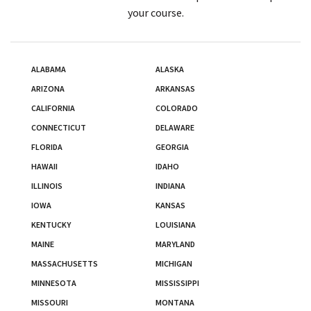
your course.
ALABAMA
ALASKA
ARIZONA
ARKANSAS
CALIFORNIA
COLORADO
CONNECTICUT
DELAWARE
FLORIDA
GEORGIA
HAWAII
IDAHO
ILLINOIS
INDIANA
IOWA
KANSAS
KENTUCKY
LOUISIANA
MAINE
MARYLAND
MASSACHUSETTS
MICHIGAN
MINNESOTA
MISSISSIPPI
MISSOURI
MONTANA