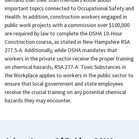
important topics connected to Occupational Safety and
Health. In addition, construction workers engaged in
public work projects with a commission over $100,000
are required by law to complete the OSHA 10-Hour
Construction course, as stated in New Hampshire RSA
277:5-A. Additionally, while OSHA mandates that
workers in the private sector receive the proper training
on chemical hazards, RSA 277-A: Toxic Substances in
the Workplace applies to workers in the public sector to
ensure that local government and state employees
receive the crucial training on any potential chemical
hazards they may encounter.