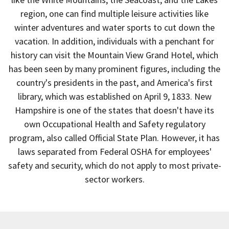
region, one can find multiple leisure activities like
winter adventures and water sports to cut down the
vacation. In addition, individuals with a penchant for
history can visit the Mountain View Grand Hotel, which
has been seen by many prominent figures, including the
country's presidents in the past, and America's first
library, which was established on April 9, 1833. New
Hampshire is one of the states that doesn't have its
own Occupational Health and Safety regulatory
program, also called Official State Plan. However, it has
laws separated from Federal OSHA for employees'
safety and security, which do not apply to most private-
sector workers.