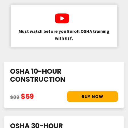
Must watch before you Enroll OSHA training
with us!'.
OSHA 10-HOUR
CONSTRUCTION
$59
$89
OSHA 30-HOUR