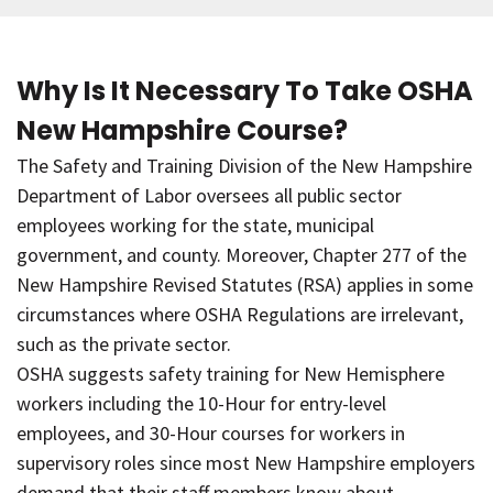
Why Is It Necessary To Take OSHA
New Hampshire Course?
The Safety and Training Division of the New Hampshire
Department of Labor oversees all public sector
employees working for the state, municipal
government, and county. Moreover, Chapter 277 of the
New Hampshire Revised Statutes (RSA) applies in some
circumstances where OSHA Regulations are irrelevant,
such as the private sector.
OSHA suggests safety training for New Hemisphere
workers including the 10-Hour for entry-level
employees, and 30-Hour courses for workers in
supervisory roles since most New Hampshire employers
demand that their staff members know about