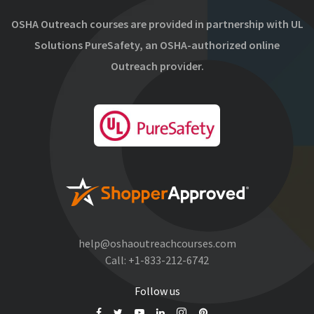
OSHA Outreach courses are provided in partnership with UL
Solutions PureSafety, an OSHA-authorized online
Outreach provider.
help@oshaoutreachcourses.com
Call:
+1-833-212-6742
Follow us