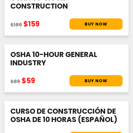
CONSTRUCTION
$159
$189
OSHA 10-HOUR GENERAL
INDUSTRY
$59
$89
CURSO DE CONSTRUCCIÓN DE
OSHA DE 10 HORAS (ESPAÑOL)