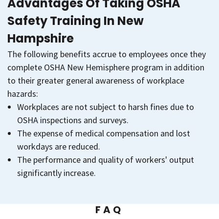
Advantages Of Taking OSHA
Safety Training In New
Hampshire
The following benefits accrue to employees once they
complete OSHA New Hemisphere program in addition
to their greater general awareness of workplace
hazards:
Workplaces are not subject to harsh fines due to
OSHA inspections and surveys.
The expense of medical compensation and lost
workdays are reduced.
The performance and quality of workers' output
significantly increase.
FAQ