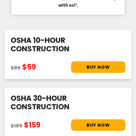
with us!'.
OSHA 10-HOUR
CONSTRUCTION
$59
$89
OSHA 30-HOUR
CONSTRUCTION
$159
$189