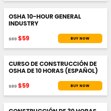
OSHA 10-HOUR GENERAL
INDUSTRY
$59
$89
CURSO DE CONSTRUCCIÓN DE
OSHA DE 10 HORAS (ESPAÑOL)
$59
$89