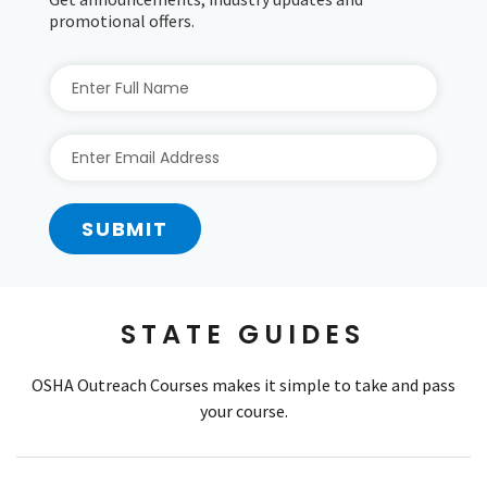
promotional offers.
SUBMIT
STATE GUIDES
OSHA Outreach Courses makes it simple to take and pass
your course.