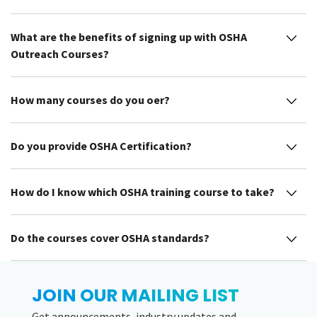
What are the benefits of signing up with OSHA
Outreach Courses?
How many courses do you offer?
Do you provide OSHA Certification?
How do I know which OSHA training course to take?
Do the courses cover OSHA standards?
JOIN OUR MAILING LIST
Get announcements, industry updates and