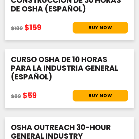
CONSTRUCCIÓN DE 30 HORAS
DE OSHA (ESPAÑOL)
$159
$189
CURSO OSHA DE 10 HORAS
PARA LA INDUSTRIA GENERAL
(ESPAÑOL)
$59
$89
OSHA OUTREACH 30-HOUR
GENERAL INDUSTRY