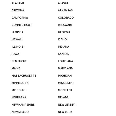
ALABAMA
ALASKA
ARIZONA
ARKANSAS
CALIFORNIA
COLORADO
CONNECTICUT
DELAWARE
FLORIDA
GEORGIA
HAWAII
IDAHO
ILLINOIS
INDIANA
IOWA
KANSAS
KENTUCKY
LOUISIANA
MAINE
MARYLAND
MASSACHUSETTS
MICHIGAN
MINNESOTA
MISSISSIPPI
MISSOURI
MONTANA
NEBRASKA
NEVADA
NEW HAMPSHIRE
NEW JERSEY
NEW MEXICO
NEW YORK