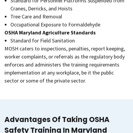
Standard for Personnel Platforms Suspended from
Cranes, Derricks, and Hoists
Tree Care and Removal
Occupational Exposure to Formaldehyde
OSHA Maryland Agriculture Standards
Standard for Field Sanitation
MOSH caters to inspections, penalties, report keeping,
worker complaints, or referrals as the regulatory body
enforces and administers the training requirements
implementation at any workplace, be it the public
sector or some of the private sector.
Advantages Of Taking OSHA
Safety Training In Maryland