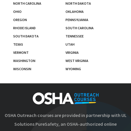
NORTH CAROLINA
NORTH DAKOTA
OHIO
OKLAHOMA
OREGON
PENNSYLVANIA
RHODE ISLAND
SOUTH CAROLINA
SOUTH DAKOTA
TENNESSEE
TEXAS
UTAH
VERMONT
VIRGINIA
WASHINGTON
WEST VIRGINIA
WISCONSIN
WYOMING
OSHA Outreach courses are provided in partnership with UL
Solutions PureSafety, an OSHA-authorized online