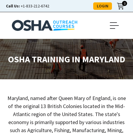
0
LOGIN
Call Us:
+1-833-212-6742
OSHA TRAINING IN MARYLAND
Maryland, named after Queen Mary of England, is one
of the original 13 British Colonies located in the Mid-
Atlantic region of the United States. The state's
economy is primarily supported by various industries
such as Agriculture, Fishing, Manufacturing, Mining,