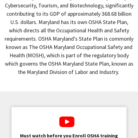
Cybersecurity, Tourism, and Biotechnology, significantly
contributing to its GDP of approximately 368.68 billion
U.S. dollars. Maryland has its own OSHA State Plan,
which directs all the Occupational Health and Safety
requirements. OSHA Maryland's State Plan is commonly
known as The OSHA Maryland Occupational Safety and
Health (MOSH), which is part of the regulatory body
which governs the OSHA Maryland State Plan, known as
the Maryland Division of Labor and Industry.
Must watch before you Enroll OSHA training