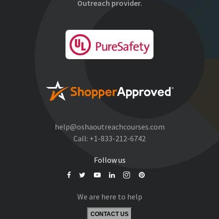
Outreach provider.
help@oshaoutreachcourses.com
Call:
+1-833-212-6742
Follow us
We are here to help
CONTACT US