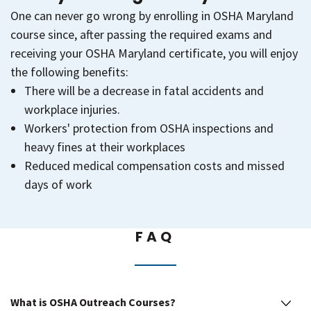
One can never go wrong by enrolling in OSHA Maryland
course since, after passing the required exams and
receiving your OSHA Maryland certificate, you will enjoy
the following benefits:
There will be a decrease in fatal accidents and
workplace injuries.
Workers' protection from OSHA inspections and
heavy fines at their workplaces
Reduced medical compensation costs and missed
days of work
FAQ
What is OSHA Outreach Courses?