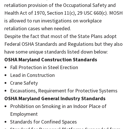
retaliation provision of the Occupational Safety and
Health Act of 1970, Section 11(c), 29 USC 660(c). MOSH
is allowed to run investigations on workplace
retaliation cases when needed.
Despite the fact that most of the State Plans adopt
Federal OSHA Standards and Regulations but they also
have some unique standards listed down below:
OSHA Maryland Construction Standards
Fall Protection in Steel Erection
Lead in Construction
Crane Safety
Excavations, Requirement for Protective Systems
OSHA Maryland General Industry Standards
Prohibition on Smoking in an Indoor Place of
Employment
Standards for Confined Spaces