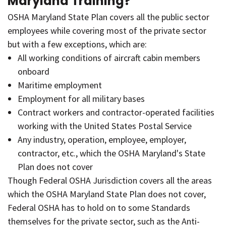
Maryland Training?
OSHA Maryland State Plan covers all the public sector
employees while covering most of the private sector
but with a few exceptions, which are:
All working conditions of aircraft cabin members
onboard
Maritime employment
Employment for all military bases
Contract workers and contractor-operated facilities
working with the United States Postal Service
Any industry, operation, employee, employer,
contractor, etc., which the OSHA Maryland's State
Plan does not cover
Though Federal OSHA Jurisdiction covers all the areas
which the OSHA Maryland State Plan does not cover,
Federal OSHA has to hold on to some Standards
themselves for the private sector, such as the Anti-