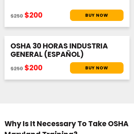
$200
$250
OSHA 30 HORAS INDUSTRIA
GENERAL (ESPAÑOL)
$200
$250
Why Is It Necessary To Take OSHA